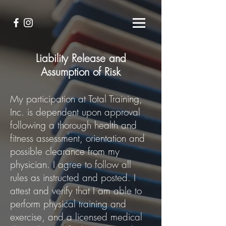
Liability Release and
Assumption of Risk
My participation at Total Training,
Inc. is dependent upon approval
following a thorough health and
fitness assessment, orientation and
possible clearance from my
physician. I agree to follow all
rules as instructed and posted. I
attest and verify that I am able to
perform physical training and
exercise, and a licensed medical