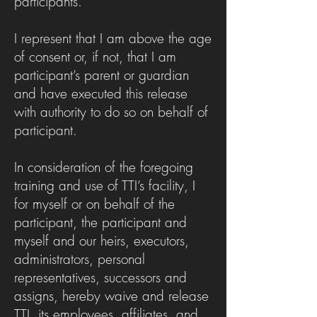
participants.
I represent that I am above the age
of consent or, if not, that I am
participant’s parent or guardian
and have executed this release
with authority to do so on behalf of
participant.
In consideration of the foregoing
training and use of TTI’s facility, I
for myself or on behalf of the
participant, the participant and
myself and our heirs, executors,
administrators, personal
representatives, successors and
assigns, hereby waive and release
TTI, its employees, affiliates, and