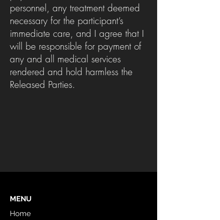
personnel, any treatment deemed
necessary for the participant’s
immediate care, and I agree that I
will be responsible for payment of
any and all medical services
rendered and hold harmless the
Released Parties.
MENU
Home