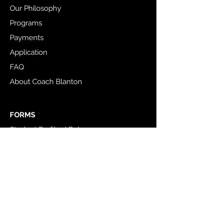
Our Philosophy
Programs
Payments
Application
FAQ
About Coach Blanton
FORMS
Student Profile / Release
Adult Profile / Release
COMMUNITY
TTI Instagram