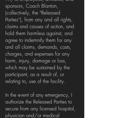
sponsors, Coach Blanton,
(collectively, the “Released
Parties”), from any and all rights,
claims and causes of action, and
hold them harmless against, and
agree to indemnify them for any
and all claims, demands, costs,
charges, and expenses for any
harm, injury, damage or loss,
which may be sustained by the
participant, as a result of, or
relating to, use of the facility.
In the event of any emergency, I
authorize the Released Parties to
secure from any licensed hospital,
physician and/or medical