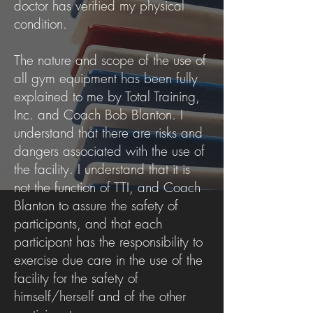
doctor has verified my physical
condition.
The nature and scope of the use of
all gym equipment has been fully
explained to me by Total Training,
Inc. and Coach Bob Blanton. I
understand that there are risks and
dangers associated with the use of
the facility. I understand that it is
not the function of TTI, and Coach
Blanton to assure the safety of
participants, and that each
participant has the responsibility to
exercise due care in the use of the
facility for the safety of
himself/herself and of the other