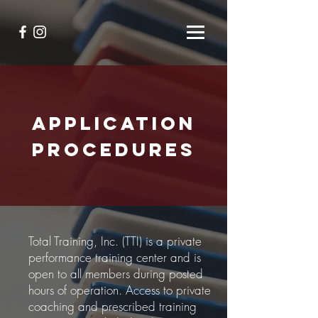
APPLICATION
PROCEDURES
Total Training, Inc. (TTI) is a private
performance training center and is
open to all members during posted
hours of operation. Access to private
coaching and prescribed training