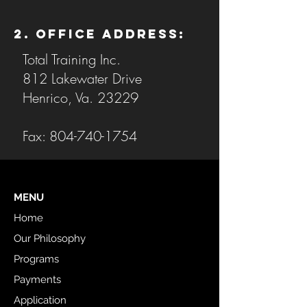
2. Office Address:
Total Training Inc.
812 Lakewater Drive
Henrico, Va. 23229
Fax:
804-740-1754
MENU
Home
Our Philosophy
Programs
Payments
Application