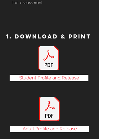
the assessment.
1. Download & Print
Student Profile and Release
Adult Profile and Release