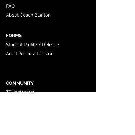
FAQ
About Coach Blanton
FORMS
Student Profile / Release
Adult Profile / Release
COMMUNITY
TTI Instagram
TTI Facebook
NSCA
USAW