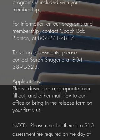
programs is included with your
membership.
For information on our programs and
membership, contact Coach Bob
Blanton, at
804-241-7817
.
To set up assessments, please
contact Sarah Shagena at
804-
389-5523
.
Applications:
Please download appropriate form,
fill out, and either mail, fax to our
office or bring in the release form on
your first visit.
NOTE: Please note that there is a $10
assessment fee required on the day of